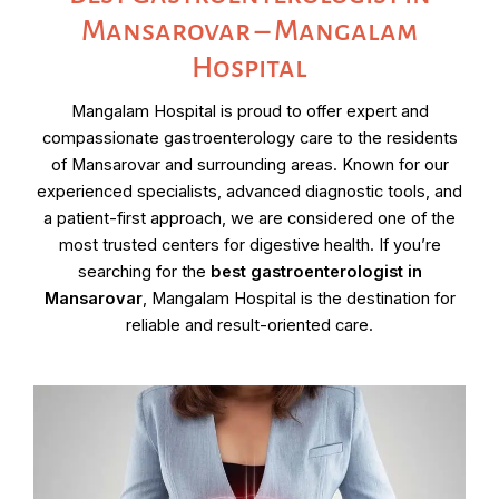
Mansarovar – Mangalam
Hospital
Mangalam Hospital is proud to offer expert and
compassionate gastroenterology care to the residents
of Mansarovar and surrounding areas. Known for our
experienced specialists, advanced diagnostic tools, and
a patient-first approach, we are considered one of the
most trusted centers for digestive health. If you’re
searching for the
best gastroenterologist in
Mansarovar
, Mangalam Hospital is the destination for
reliable and result-oriented care.