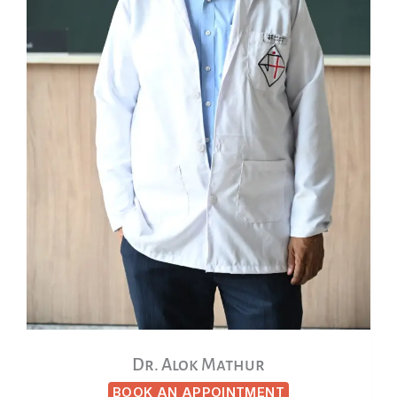
Dr. Alok Mathur
BOOK AN APPOINTMENT