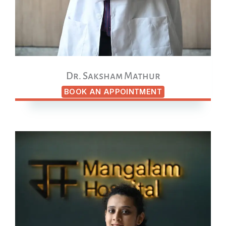
Dr. Saksham Mathur
BOOK AN APPOINTMENT