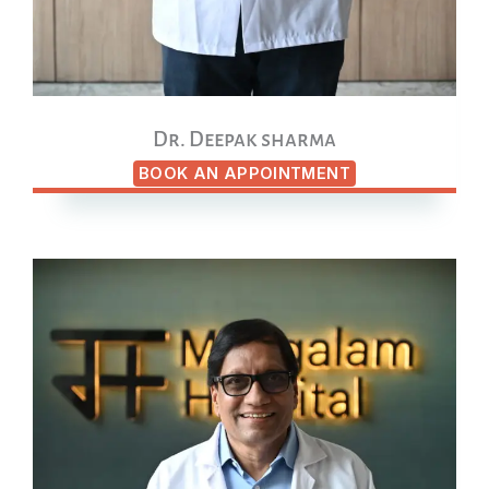
Dr. Deepak sharma
BOOK AN APPOINTMENT