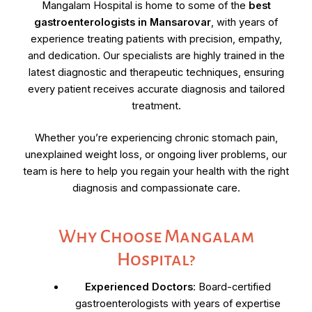
Mangalam Hospital is home to some of the
best
gastroenterologists in Mansarovar
, with years of
experience treating patients with precision, empathy,
and dedication. Our specialists are highly trained in the
latest diagnostic and therapeutic techniques, ensuring
every patient receives accurate diagnosis and tailored
treatment.
Whether you’re experiencing chronic stomach pain,
unexplained weight loss, or ongoing liver problems, our
team is here to help you regain your health with the right
diagnosis and compassionate care.
Why Choose Mangalam
Hospital?
Experienced Doctors
: Board-certified
gastroenterologists with years of expertise