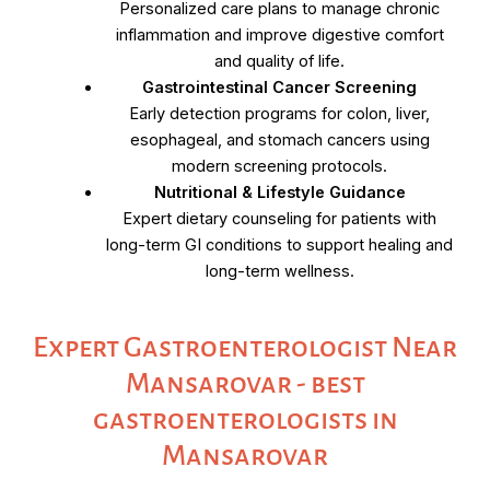
Personalized care plans to manage chronic
inflammation and improve digestive comfort
and quality of life.
Gastrointestinal Cancer Screening
Early detection programs for colon, liver,
esophageal, and stomach cancers using
modern screening protocols.
Nutritional & Lifestyle Guidance
Expert dietary counseling for patients with
long-term GI conditions to support healing and
long-term wellness.
Expert Gastroenterologist Near
Mansarovar - best
gastroenterologists in
Mansarovar