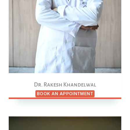
Dr. Rakesh Khandelwal
BOOK AN APPOINTMENT