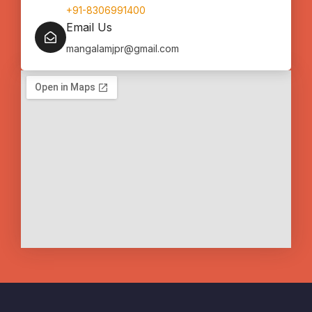
+91-8306991400
Email Us
mangalamjpr@gmail.com