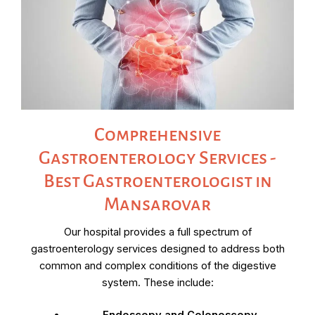
Comprehensive
Gastroenterology Services -
Best Gastroenterologist in
Mansarovar
Our hospital provides a full spectrum of
gastroenterology services designed to address both
common and complex conditions of the digestive
system. These include: