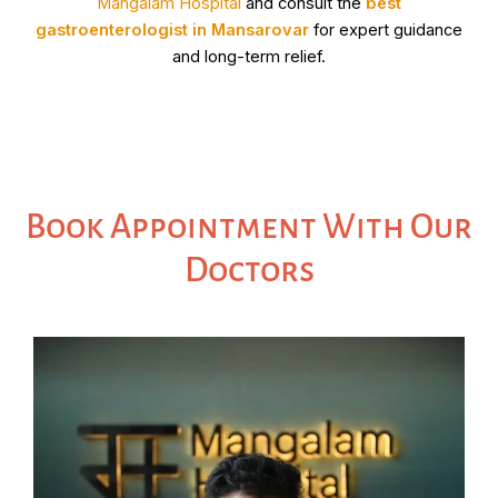
Mangalam Hospital
and consult the
best
gastroenterologist in Mansarovar
for expert guidance
and long-term relief.
Book Appointment With Our
Doctors