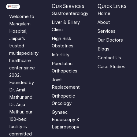
Our Services
Quick Links
Gastroenterology
Home
Welcome to
Liver & Biliary
About
Mangalam
Clinic
Hospital,
Services
Jaipur’s
High Risk
Our Doctors
trusted
Obstetrics
Blogs
multispeciality
Infertility
Contact Us
healthcare
Paediatric
Case Studies
center since
Orthopedics
2002.
Joint
Founded by
Replacement
Dr. Amit
Orthopedic
Mathur and
Oncology
Dr. Anju
Mathur, our
Gynaec
100-bed
Endoscopy &
facility is
Laparoscopy
committed