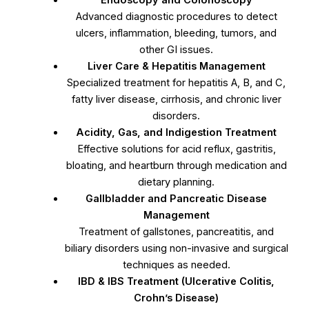
Endoscopy and Colonoscopy
Advanced diagnostic procedures to detect
ulcers, inflammation, bleeding, tumors, and
other GI issues.
Liver Care & Hepatitis Management
Specialized treatment for hepatitis A, B, and C,
fatty liver disease, cirrhosis, and chronic liver
disorders.
Acidity, Gas, and Indigestion Treatment
Effective solutions for acid reflux, gastritis,
bloating, and heartburn through medication and
dietary planning.
Gallbladder and Pancreatic Disease
Management
Treatment of gallstones, pancreatitis, and
biliary disorders using non-invasive and surgical
techniques as needed.
IBD & IBS Treatment (Ulcerative Colitis,
Crohn’s Disease)