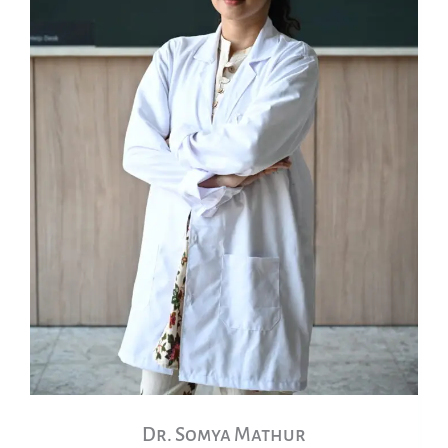
Dr. Somya Mathur