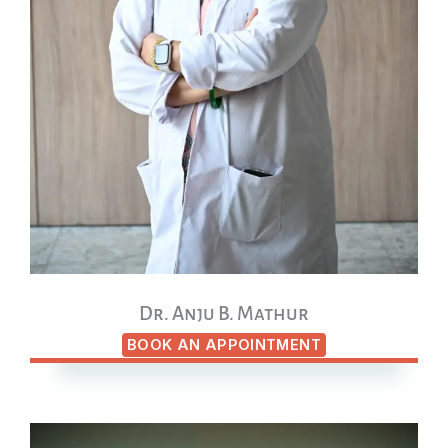
Dr. Anju B. Mathur
BOOK AN APPOINTMENT