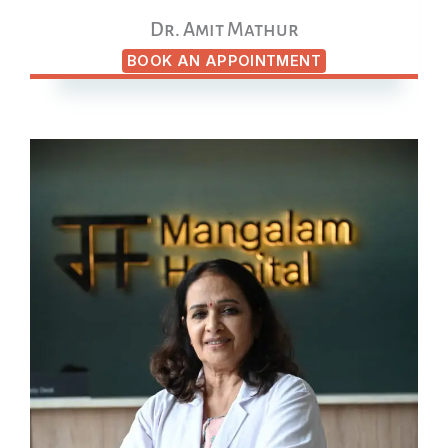
Dr. Amit Mathur
BOOK AN APPOINTMENT