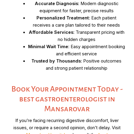
Accurate Diagnosis
: Modern diagnostic
equipment for faster, precise results
Personalized Treatment
: Each patient
receives a care plan tailored to their needs
Affordable Services
: Transparent pricing with
no hidden charges
Minimal Wait Time
: Easy appointment booking
and efficient service
Trusted by Thousands
: Positive outcomes
and strong patient relationship
Book Your Appointment Today -
best gastroenterologist in
Mansarovar
If you’re facing recurring digestive discomfort, liver
issues, or require a second opinion, don’t delay. Visit