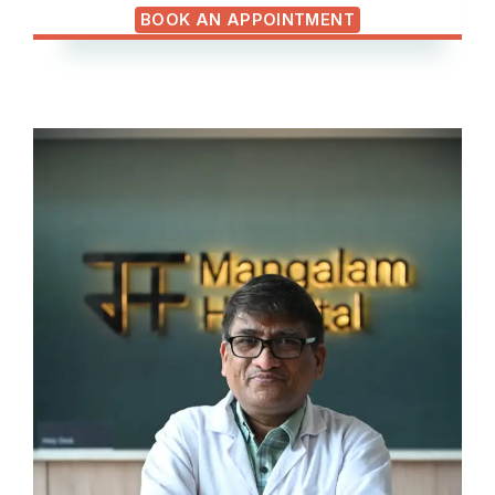
BOOK AN APPOINTMENT