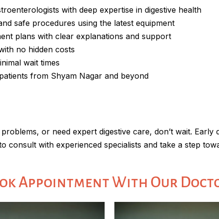
stroenterologists with deep expertise in digestive health
 and safe procedures using the latest equipment
ment plans with clear explanations and support
 with no hidden costs
inimal wait times
d patients from Shyam Nagar and beyond
 problems, or need expert digestive care, don’t wait. Early
to consult with experienced specialists and take a step towa
ok Appointment With Our Doct