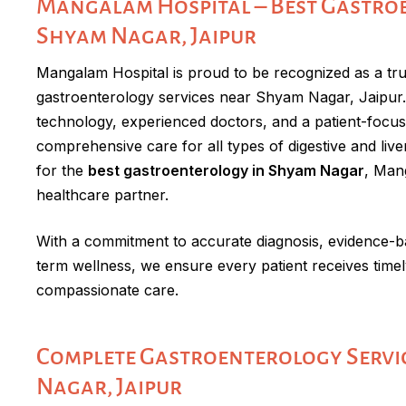
Mangalam Hospital – Best Gastro
Shyam Nagar, Jaipur
Mangalam Hospital is proud to be recognized as a trus
gastroenterology services near Shyam Nagar, Jaipu
technology, experienced doctors, and a patient-focu
comprehensive care for all types of digestive and liver
for the
best gastroenterology in Shyam Nagar
, Mang
healthcare partner.
With a commitment to accurate diagnosis, evidence-b
term wellness, we ensure every patient receives timely
compassionate care.
Complete Gastroenterology Servic
Nagar, Jaipur