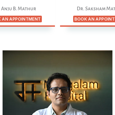
 Anju B. Mathur
Dr. Saksham Ma
 AN APPOINTMENT
BOOK AN APPOIN