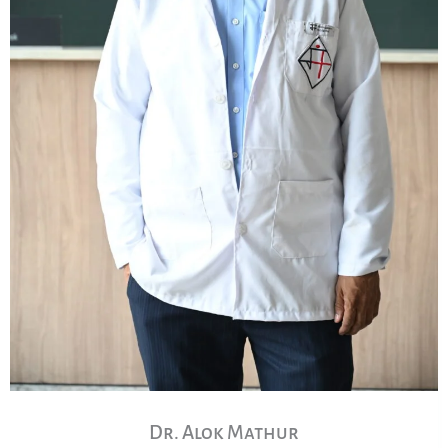
Dr. Alok Mathur