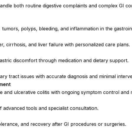
ndle both routine digestive complaints and complex GI cond
 tumors, polyps, bleeding, and inflammation in the gastroint
er, cirrhosis, and liver failure with personalized care plans.
 gastric discomfort through medication and dietary support.
iary tract issues with accurate diagnosis and minimal interve
ement
 and ulcerative colitis with ongoing symptom control and 
f advanced tools and specialist consultation.
olerance, and recovery after GI procedures or surgeries.