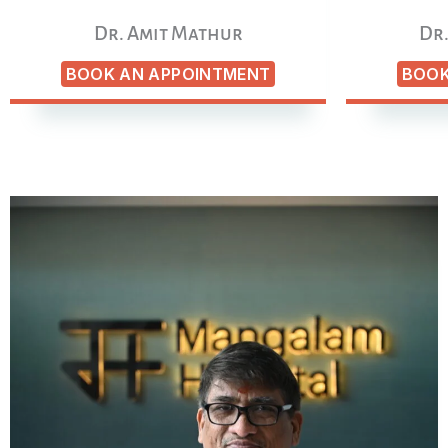
Dr. Amit Mathur
Dr.
BOOK AN APPOINTMENT
BOOK