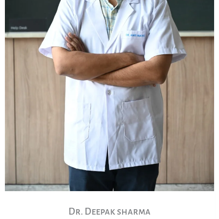
Dr. Deepak sharma