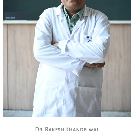
Dr. Rakesh Khandelwal