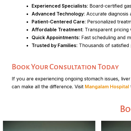
Experienced Specialists
: Board-certified ga
Advanced Technology
: Accurate diagnosis
Patient-Centered Care
: Personalized treat
Affordable Treatment
: Transparent pricing
Quick Appointments
: Fast scheduling and m
Trusted by Families
: Thousands of satisfie
Book Your Consultation Today
If you are experiencing ongoing stomach issues, liver
can make all the difference. Visit
Mangalam Hospital
Bo