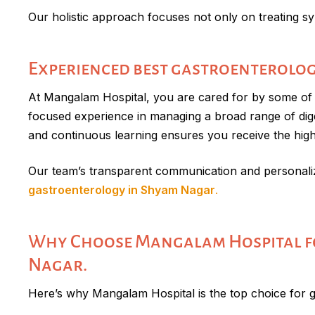
Our holistic approach focuses not only on treating sy
Experienced best gastroenterolog
At Mangalam Hospital, you are cared for by some of J
focused experience in managing a broad range of digest
and continuous learning ensures you receive the highe
Our team’s transparent communication and personaliz
gastroenterology in Shyam Nagar
.
Why Choose Mangalam Hospital fo
Nagar.
Here’s why Mangalam Hospital is the top choice for 