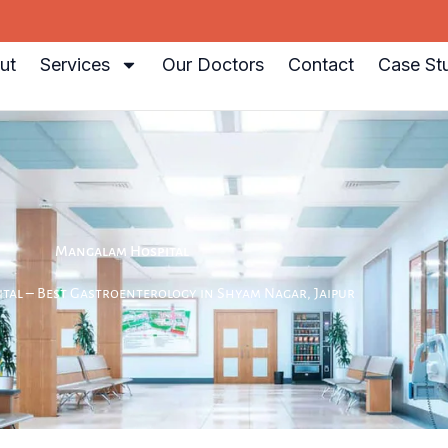
ut
Services
Our Doctors
Contact
Case St
Mangalam Hospital
al – Best Gastroenterology in Shyam Nagar, Jaipur