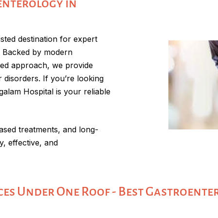
enterology in
ted destination for expert
r. Backed by modern
sed approach, we provide
 disorders. If you’re looking
alam Hospital is your reliable
ased treatments, and long-
, effective, and
es Under One Roof - Best Gastroente