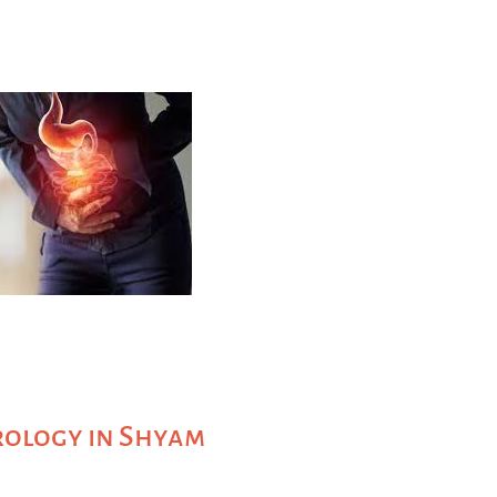
rology in Shyam