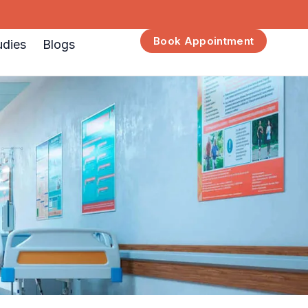
Book Appointment
udies
Blogs