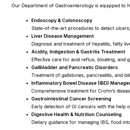
Our Department of Gastroenterology is equipped to ha
Endoscopy & Colonoscopy
State-of-the-art procedures to detect ulcers,
Liver Disease Management
Diagnosis and treatment of hepatitis, fatty liv
Acidity, Indigestion & Gastritis Treatment
Effective care for acid reflux, bloating, and
Gallbladder and Pancreatic Disorders
Treatment of gallstones, pancreatitis, and bil
Inflammatory Bowel Disease (IBD) Manag
Comprehensive treatment for Crohn’s disease
Gastrointestinal Cancer Screening
Early detection of GI cancers with the help o
Digestive Health & Nutrition Counseling
Dietary guidance for managing IBS, food int