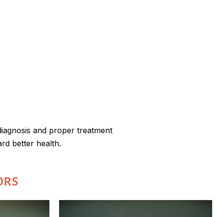
 diagnosis and proper treatment
rd better health.
ors