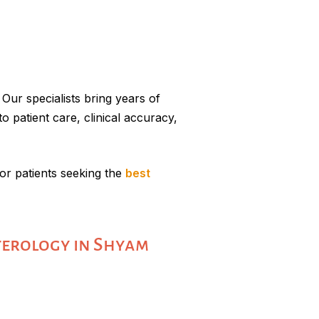
Our specialists bring years of
o patient care, clinical accuracy,
r patients seeking the
best
terology in Shyam