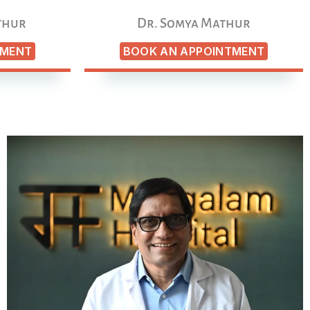
thur
Dr. Somya Mathur
TMENT
BOOK AN APPOINTMENT