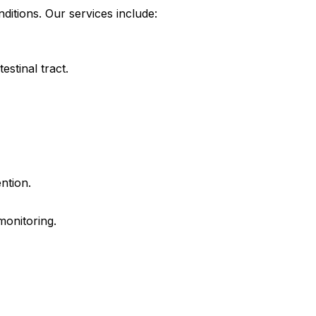
itions. Our services include:
estinal tract.
ntion.
monitoring.