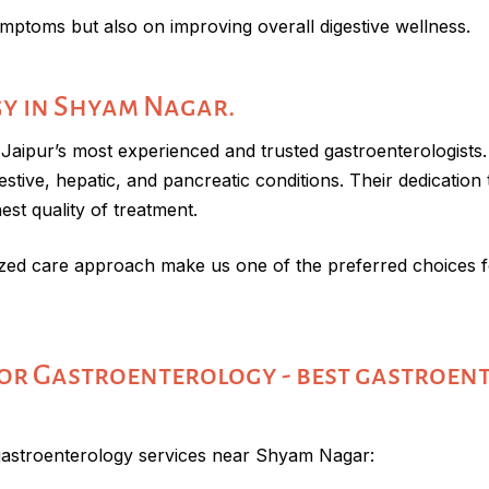
mptoms but also on improving overall digestive wellness.
y in Shyam Nagar.
aipur’s most experienced and trusted gastroenterologists. 
ive, hepatic, and pancreatic conditions. Their dedication t
st quality of treatment.
ed care approach make us one of the preferred choices fo
r Gastroenterology - best gastroen
gastroenterology services near Shyam Nagar: