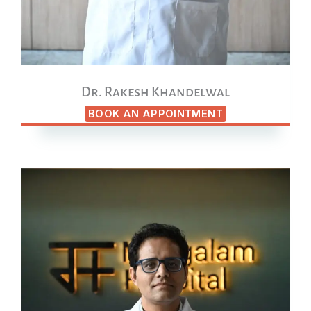
Dr. Rakesh Khandelwal
BOOK AN APPOINTMENT