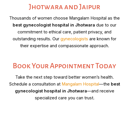
Jhotwara and Jaipur
Thousands of women choose Mangalam Hospital as the
best gynecologist hospital in Jhotwara
due to our
commitment to ethical care, patient privacy, and
outstanding results. Our
gynecologists
are known for
their expertise and compassionate approach.
Book Your Appointment Today
Take the next step toward better women’s health.
Schedule a consultation at
Mangalam Hospital
—the
best
gynecologist hospital in Jhotwara
—and receive
specialized care you can trust.