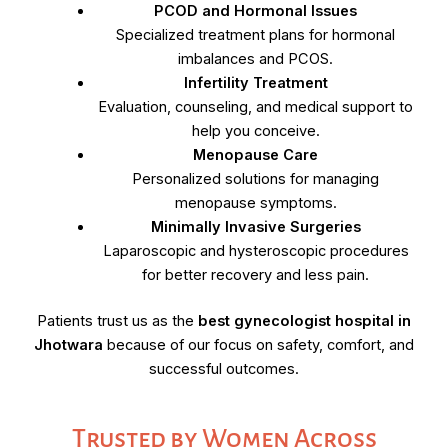
PCOD and Hormonal Issues
Specialized treatment plans for hormonal
imbalances and PCOS.
Infertility Treatment
Evaluation, counseling, and medical support to
help you conceive.
Menopause Care
Personalized solutions for managing
menopause symptoms.
Minimally Invasive Surgeries
Laparoscopic and hysteroscopic procedures
for better recovery and less pain.
Patients trust us as the
best gynecologist hospital in
Jhotwara
because of our focus on safety, comfort, and
successful outcomes.
Trusted by Women Across