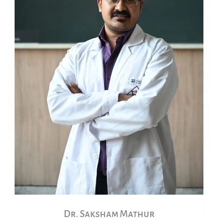
Dr. Saksham Mathur