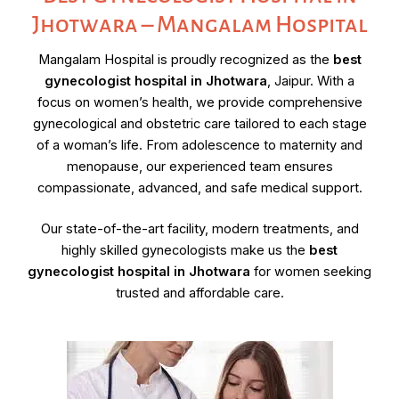
Jhotwara – Mangalam Hospital
Mangalam Hospital is proudly recognized as the
best
gynecologist hospital in Jhotwara
, Jaipur. With a
focus on women’s health, we provide comprehensive
gynecological and obstetric care tailored to each stage
of a woman’s life. From adolescence to maternity and
menopause, our experienced team ensures
compassionate, advanced, and safe medical support.
Our state-of-the-art facility, modern treatments, and
highly skilled gynecologists make us the
best
gynecologist hospital in Jhotwara
for women seeking
trusted and affordable care.