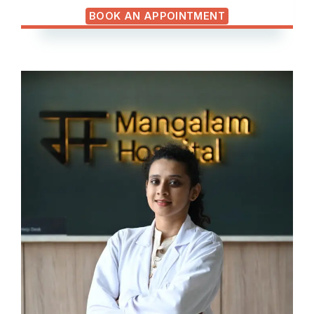
BOOK AN APPOINTMENT