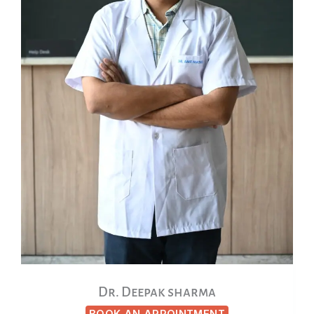
Dr. Deepak sharma
BOOK AN APPOINTMENT