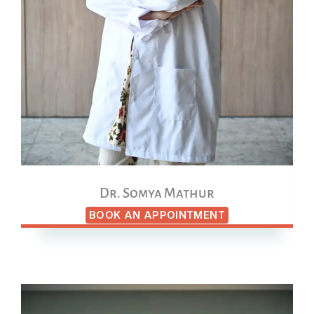
Dr. Somya Mathur
BOOK AN APPOINTMENT