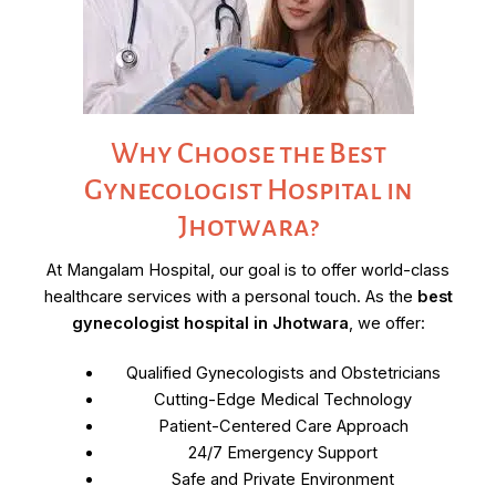
Why Choose the Best
Gynecologist Hospital in
Jhotwara?
At Mangalam Hospital, our goal is to offer world-class
healthcare services with a personal touch. As the
best
gynecologist hospital in Jhotwara
, we offer:
Qualified Gynecologists and Obstetricians
Cutting-Edge Medical Technology
Patient-Centered Care Approach
24/7 Emergency Support
Safe and Private Environment