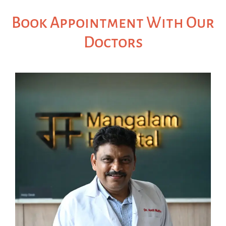
Book Appointment With Our
Doctors