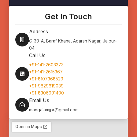
c
s
f
e
t
i
b
a
d
o
g
d
Get In Touch
o
r
l
k
a
e
m
Address
C-30-A, Baraf Khana, Adarsh Nagar, Jaipur-
04
Call Us
+91-141-2603373
+91-141-2615367
+91-8107368529
+91-9829619039
+91-8306991400
Email Us
mangalamjpr@gmail.com