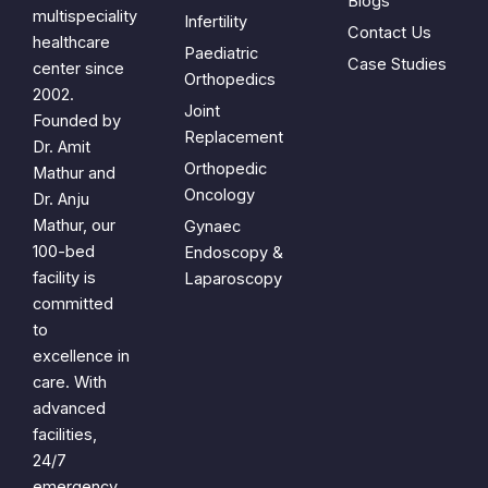
Blogs
multispeciality
Infertility
Contact Us
healthcare
Paediatric
Case Studies
center since
Orthopedics
2002.
Joint
Founded by
Replacement
Dr. Amit
Orthopedic
Mathur and
Oncology
Dr. Anju
Mathur, our
Gynaec
100-bed
Endoscopy &
facility is
Laparoscopy
committed
to
excellence in
care. With
advanced
facilities,
24/7
emergency