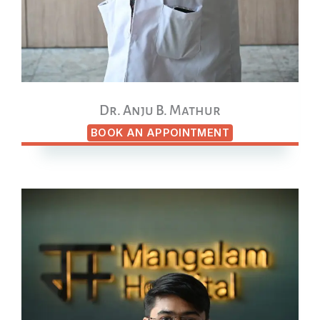
Dr. Anju B. Mathur
BOOK AN APPOINTMENT