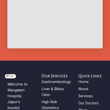
Our Services
Quick Links
Gastroenterology
Home
Welcome to
Liver & Biliary
About
Mangalam
Clinic
Hospital,
Services
Jaipur’s
High Risk
Our Doctors
trusted
Obstetrics