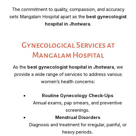
The commitment to quality, compassion, and accuracy
sets Mangalam Hospital apart as the
best gynecologist
hospital in Jhotwara
.
Gynecological Services at
Mangalam Hospital
As the
best gynecologist hospital in Jhotwara
, we
provide a wide range of services to address various
women’s health concerns:
Routine Gynecology Check-Ups
Annual exams, pap smears, and preventive
screenings.
Menstrual Disorders
Diagnosis and treatment for irregular, painful, or
heavy periods.