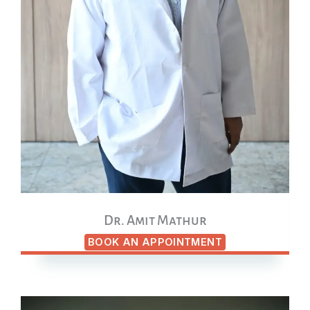
Dr. Amit Mathur
BOOK AN APPOINTMENT