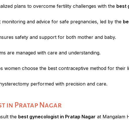
lized plans to overcome fertility challenges with the
best 
t monitoring and advice for safe pregnancies, led by the
be
ensures safety and support for both mother and baby.
s are managed with care and understanding.
s women choose the best contraceptive method for their lif
hysterectomy performed with precision and care.
st in Pratap Nagar
nsult the
best gynecologist in Pratap Nagar
at Mangalam Ho