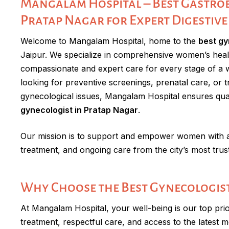
Mangalam Hospital – Best Gastroe
Pratap Nagar for Expert Digestive
Welcome to Mangalam Hospital, home to the
best gy
Jaipur. We specialize in comprehensive women’s heal
compassionate and expert care for every stage of a 
looking for preventive screenings, prenatal care, or
gynecological issues, Mangalam Hospital ensures qua
gynecologist in Pratap Nagar
.
Our mission is to support and empower women with ac
treatment, and ongoing care from the city’s most trus
Why Choose the Best Gynecologist
At Mangalam Hospital, your well-being is our top prio
treatment, respectful care, and access to the latest m