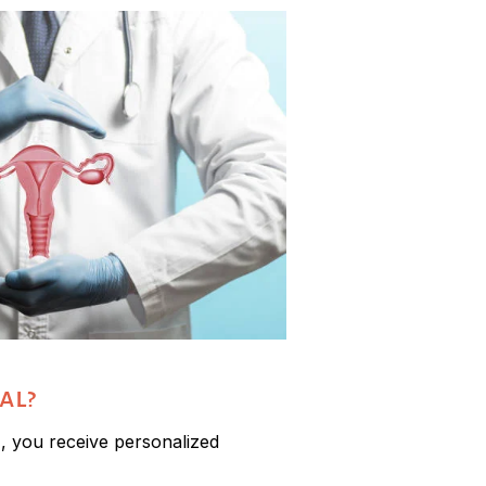
al?
r
, you receive personalized