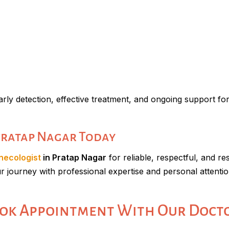
arly detection, effective treatment, and ongoing support for
 Pratap Nagar Today
necologist
in Pratap Nagar
for reliable, respectful, and re
ur journey with professional expertise and personal attentio
ok Appointment With Our Doct