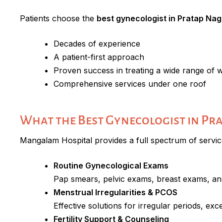
Patients choose the
best gynecologist in Pratap Nag
Decades of experience
A patient-first approach
Proven success in treating a wide range of 
Comprehensive services under one roof
What the Best Gynecologist in Pr
Mangalam Hospital provides a full spectrum of servi
Routine Gynecological Exams
Pap smears, pelvic exams, breast exams, an
Menstrual Irregularities & PCOS
Effective solutions for irregular periods, e
Fertility Support & Counseling