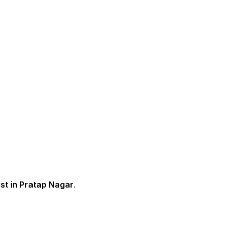
st in Pratap Nagar
.