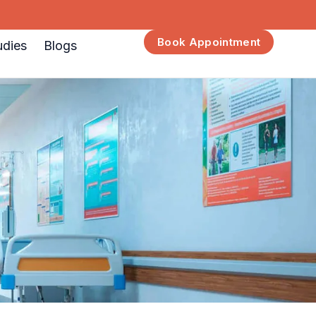
Book Appointment
udies
Blogs