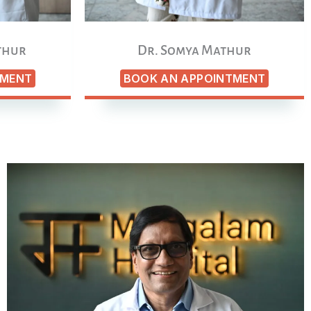
thur
Dr. Somya Mathur
TMENT
BOOK AN APPOINTMENT