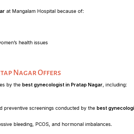
ar
at Mangalam Hospital because of:
women’s health issues
atap Nagar Offers
ces by the
best gynecologist in Pratap Nagar
, including:
d preventive screenings conducted by the
best gynecologi
xcessive bleeding, PCOS, and hormonal imbalances.