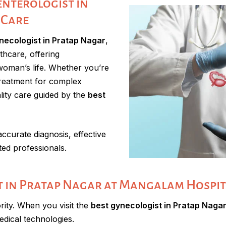
nterologist in
 Care
necologist in Pratap Nagar
,
thcare, offering
woman’s life. Whether you’re
 treatment for complex
lity care guided by the
best
curate diagnosis, effective
ted professionals.
 in Pratap Nagar at Mangalam Hospit
rity. When you visit the
best gynecologist in Pratap Naga
edical technologies.