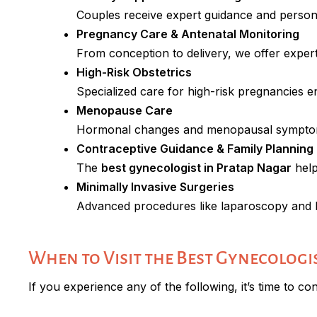
Couples receive expert guidance and persona
Pregnancy Care & Antenatal Monitoring
From conception to delivery, we offer exper
High-Risk Obstetrics
Specialized care for high-risk pregnancies 
Menopause Care
Hormonal changes and menopausal symptom
Contraceptive Guidance & Family Planning
The
best gynecologist in Pratap Nagar
help
Minimally Invasive Surgeries
Advanced procedures like laparoscopy and 
When to Visit the Best Gynecologi
If you experience any of the following, it’s time to co