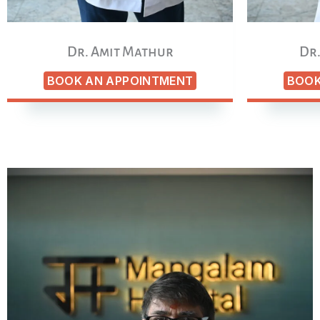
Dr. Amit Mathur
Dr.
BOOK AN APPOINTMENT
BOOK