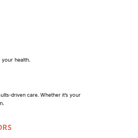
 your health.
sults-driven care. Whether it’s your
n.
ors