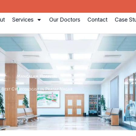
ut
Services
Our Doctors
Contact
Case St
Mangalam Hospital
Best Gynecologist in Pratap Nagar