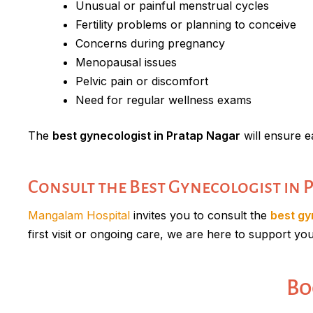
Unusual or painful menstrual cycles
Fertility problems or planning to conceive
Concerns during pregnancy
Menopausal issues
Pelvic pain or discomfort
Need for regular wellness exams
The
best gynecologist in Pratap Nagar
will ensure e
Consult the Best Gynecologist in
Mangalam Hospital
invites you to consult the
best gy
first visit or ongoing care, we are here to support yo
Bo