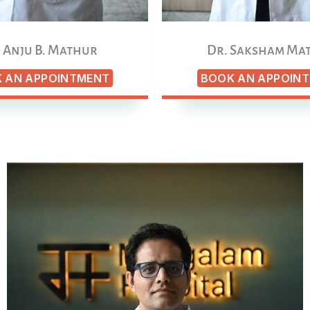
 Anju B. Mathur
Dr. Saksham Ma
 AN APPOINTMENT
BOOK AN APPOIN