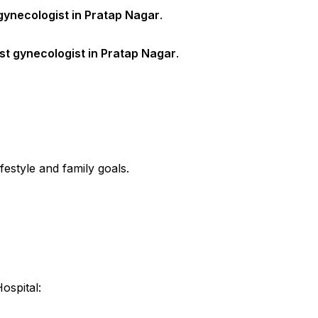
gynecologist in Pratap Nagar
.
st gynecologist in Pratap Nagar
.
estyle and family goals.
spital: