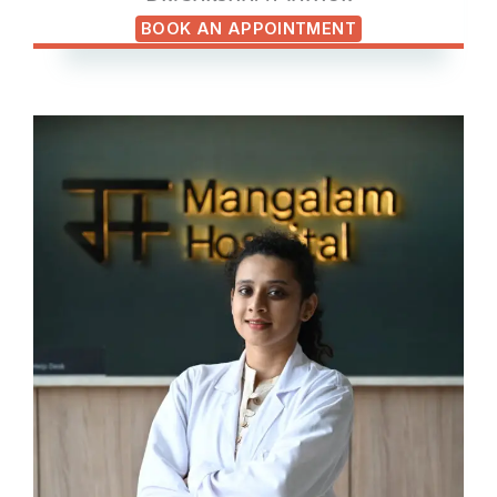
BOOK AN APPOINTMENT