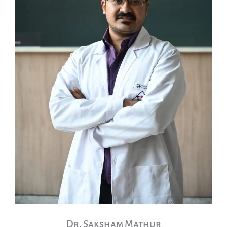
Dr. Saksham Mathur