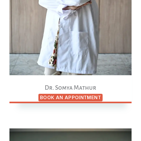
Dr. Somya Mathur
BOOK AN APPOINTMENT