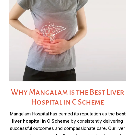
Why Mangalam is the Best Liver
Hospital in C Scheme
Mangalam Hospital has earned its reputation as the
best
liver hospital in C Scheme
by consistently delivering
successful outcomes and compassionate care. Our liver