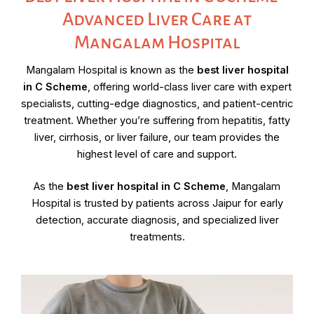
Advanced Liver Care at
Mangalam Hospital
Mangalam Hospital is known as the
best liver hospital
in C Scheme
, offering world-class liver care with expert
specialists, cutting-edge diagnostics, and patient-centric
treatment. Whether you’re suffering from hepatitis, fatty
liver, cirrhosis, or liver failure, our team provides the
highest level of care and support.
As the
best liver hospital in C Scheme
, Mangalam
Hospital is trusted by patients across Jaipur for early
detection, accurate diagnosis, and specialized liver
treatments.