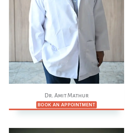
Dr. Amit Mathur
BOOK AN APPOINTMENT