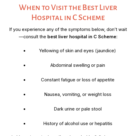
When to Visit the Best Liver
Hospital in C Scheme
If you experience any of the symptoms below, don’t wait
—consult the
best liver hospital in C Scheme
:
Yellowing of skin and eyes (jaundice)
Abdominal swelling or pain
Constant fatigue or loss of appetite
Nausea, vomiting, or weight loss
Dark urine or pale stool
History of alcohol use or hepatitis