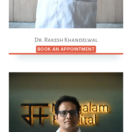
Dr. Rakesh Khandelwal
BOOK AN APPOINTMENT