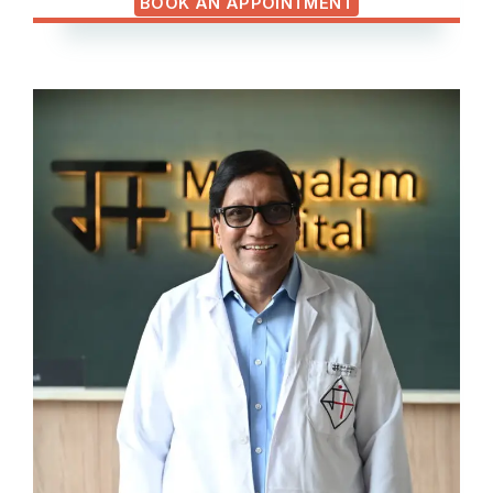
BOOK AN APPOINTMENT