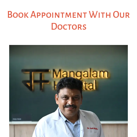
Book Appointment With Our
Doctors