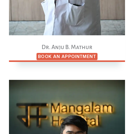
Dr. Anju B. Mathur
BOOK AN APPOINTMENT