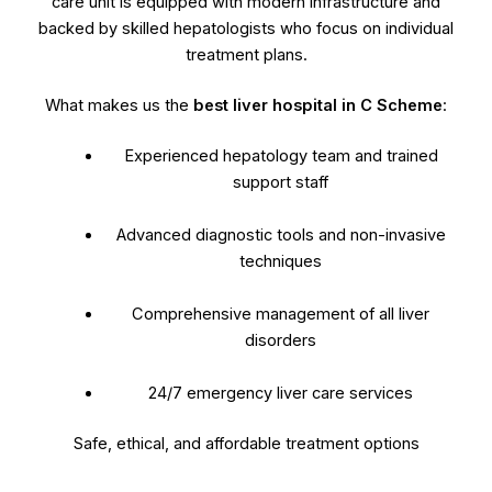
care unit is equipped with modern infrastructure and
backed by skilled hepatologists who focus on individual
treatment plans.
What makes us the
best liver hospital in C Scheme
:
Experienced hepatology team and trained
support staff
Advanced diagnostic tools and non-invasive
techniques
Comprehensive management of all liver
disorders
24/7 emergency liver care services
Safe, ethical, and affordable treatment options