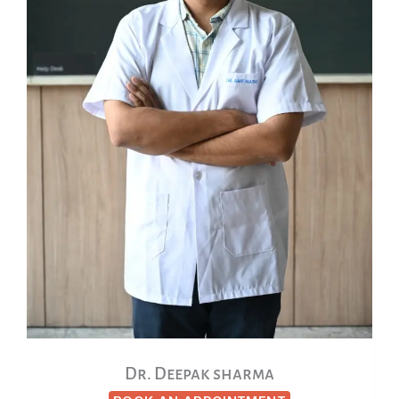
Dr. Deepak sharma