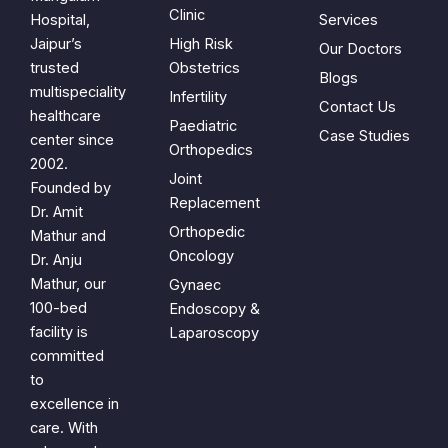
Clinic
Hospital,
Services
Jaipur’s
High Risk
Our Doctors
trusted
Obstetrics
Blogs
multispeciality
Infertility
Contact Us
healthcare
Paediatric
Case Studies
center since
Orthopedics
2002.
Joint
Founded by
Replacement
Dr. Amit
Orthopedic
Mathur and
Oncology
Dr. Anju
Mathur, our
Gynaec
100-bed
Endoscopy &
facility is
Laparoscopy
committed
to
excellence in
care. With