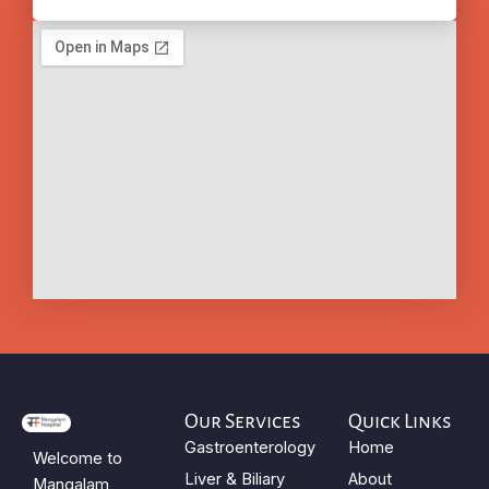
Our Services
Quick Links
Gastroenterology
Home
Welcome to
Liver & Biliary
About
Mangalam