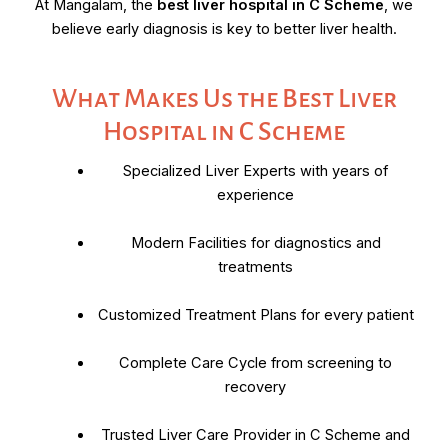
At Mangalam, the
best liver hospital in C Scheme
, we
believe early diagnosis is key to better liver health.
What Makes Us the Best Liver
Hospital in C Scheme
Specialized Liver Experts with years of
experience
Modern Facilities for diagnostics and
treatments
Customized Treatment Plans for every patient
Complete Care Cycle from screening to
recovery
Trusted Liver Care Provider in C Scheme and