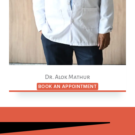
Dr. Alok Mathur
BOOK AN APPOINTMENT