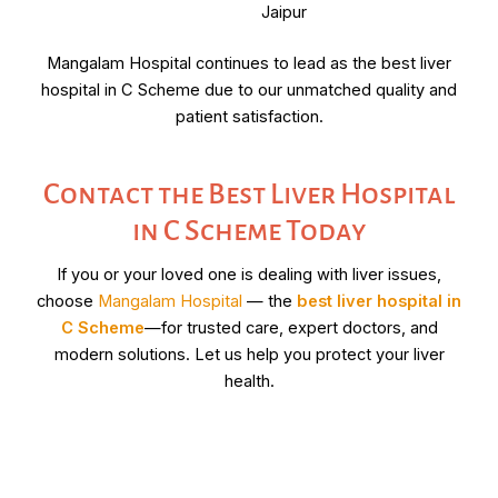
Jaipur
Mangalam Hospital continues to lead as the best liver
hospital in C Scheme due to our unmatched quality and
patient satisfaction.
Contact the Best Liver Hospital
in C Scheme Today
If you or your loved one is dealing with liver issues,
choose
Mangalam Hospital
— the
best liver hospital in
C Scheme
—for trusted care, expert doctors, and
modern solutions. Let us help you protect your liver
health.