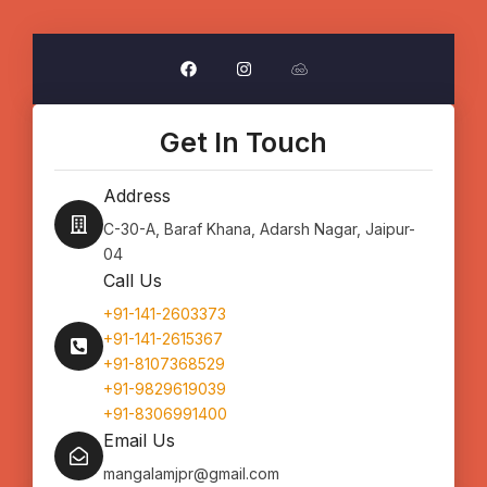
F
I
J
a
n
s
c
s
f
e
t
i
b
a
d
o
g
d
Get In Touch
o
r
l
k
a
e
m
Address
C-30-A, Baraf Khana, Adarsh Nagar, Jaipur-
04
Call Us
+91-141-2603373
+91-141-2615367
+91-8107368529
+91-9829619039
+91-8306991400
Email Us
mangalamjpr@gmail.com