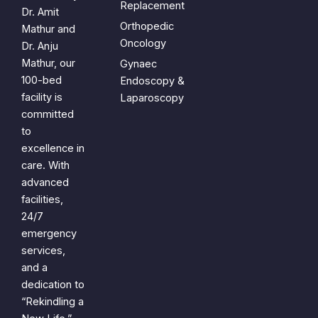
Replacement
Dr. Amit
Orthopedic
Mathur and
Oncology
Dr. Anju
Mathur, our
Gynaec
100-bed
Endoscopy &
facility is
Laparoscopy
committed
to
excellence in
care. With
advanced
facilities,
24/7
emergency
services,
and a
dedication to
“Rekindling a