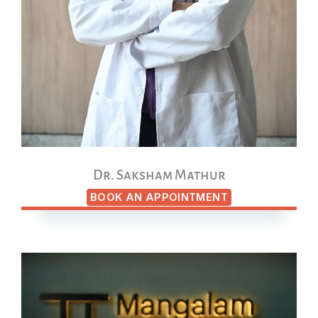
Dr. Saksham Mathur
BOOK AN APPOINTMENT