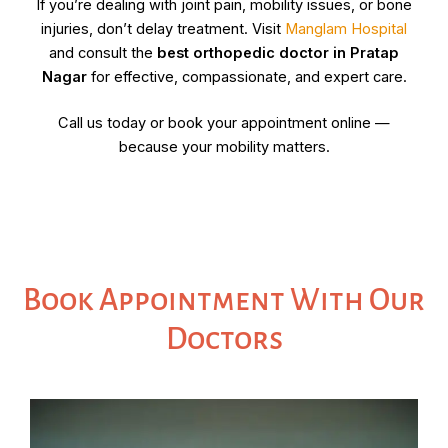
If you’re dealing with joint pain, mobility issues, or bone
injuries, don’t delay treatment. Visit
Manglam Hospital
and consult the
best orthopedic doctor in
Pratap
Nagar
for effective, compassionate, and expert care.
Call us today or book your appointment online —
because your mobility matters.
Book Appointment With Our
Doctors