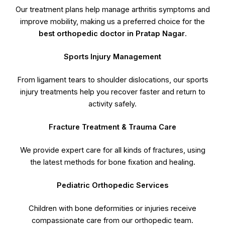
Our treatment plans help manage arthritis symptoms and
improve mobility, making us a preferred choice for the
best orthopedic doctor in Pratap Nagar
.
Sports Injury Management
From ligament tears to shoulder dislocations, our sports
injury treatments help you recover faster and return to
activity safely.
Fracture Treatment & Trauma Care
We provide expert care for all kinds of fractures, using
the latest methods for bone fixation and healing.
Pediatric Orthopedic Services
Children with bone deformities or injuries receive
compassionate care from our orthopedic team.