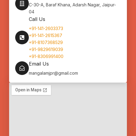
C-30-A, Baraf Khana, Adarsh Nagar, Jaipur-
04
Call Us
+91-141-2603373
+91-141-2615367
+91-8107368529
+91-9829619039
+91-8306991400
Email Us
mangalamjpr@gmail.com