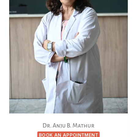
Dr. Anju B. Mathur
BOOK AN APPOINTMENT