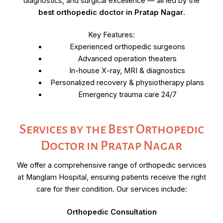
diagnostics, and surgical excellence — all led by the
best orthopedic doctor in Pratap Nagar
.
Key Features:
Experienced orthopedic surgeons
Advanced operation theaters
In-house X-ray, MRI & diagnostics
Personalized recovery & physiotherapy plans
Emergency trauma care 24/7
Services by the Best Orthopedic
Doctor in Pratap Nagar
We offer a comprehensive range of orthopedic services
at Manglam Hospital, ensuring patients receive the right
care for their condition. Our services include:
Orthopedic Consultation