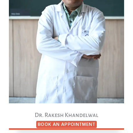
Dr. Rakesh Khandelwal
BOOK AN APPOINTMENT