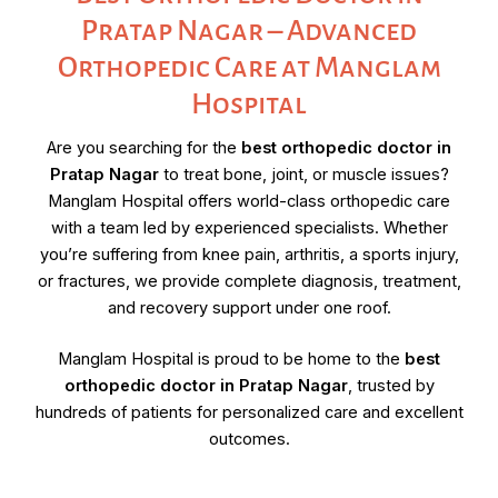
Pratap Nagar – Advanced
Orthopedic Care at Manglam
Hospital
Are you searching for the
best orthopedic doctor in
Pratap Nagar
to treat bone, joint, or muscle issues?
Manglam Hospital offers world-class orthopedic care
with a team led by experienced specialists. Whether
you’re suffering from knee pain, arthritis, a sports injury,
or fractures, we provide complete diagnosis, treatment,
and recovery support under one roof.
Manglam Hospital is proud to be home to the
best
orthopedic doctor in Pratap Nagar
, trusted by
hundreds of patients for personalized care and excellent
outcomes.