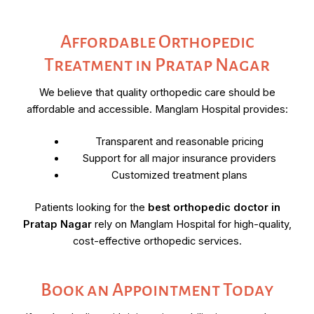
Affordable Orthopedic
Treatment in Pratap Nagar
We believe that quality orthopedic care should be
affordable and accessible. Manglam Hospital provides:
Transparent and reasonable pricing
Support for all major insurance providers
Customized treatment plans
Patients looking for the
best orthopedic doctor in
Pratap Nagar
rely on Manglam Hospital for high-quality,
cost-effective orthopedic services.
Book an Appointment Today