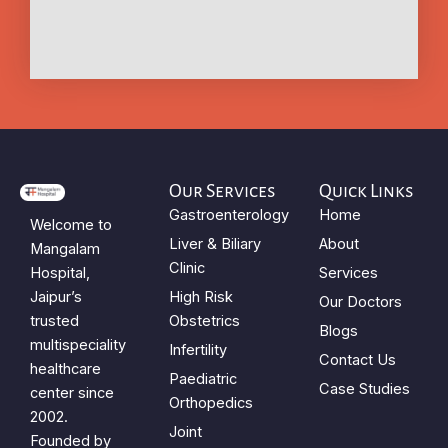
Our Services
Quick Links
Gastroenterology
Home
Welcome to
Liver & Biliary
About
Mangalam
Clinic
Hospital,
Services
Jaipur’s
High Risk
Our Doctors
trusted
Obstetrics
Blogs
multispeciality
Infertility
Contact Us
healthcare
Paediatric
Case Studies
center since
Orthopedics
2002.
Joint
Founded by