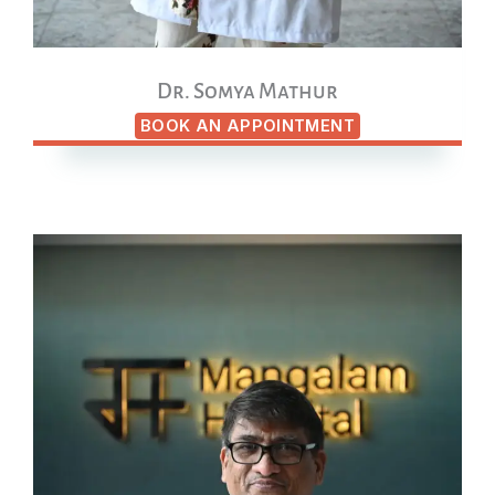
Dr. Somya Mathur
BOOK AN APPOINTMENT