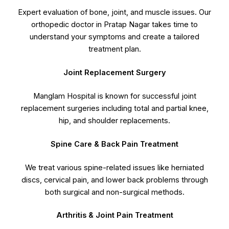
Expert evaluation of bone, joint, and muscle issues. Our
orthopedic doctor in Pratap Nagar takes time to
understand your symptoms and create a tailored
treatment plan.
Joint Replacement Surgery
Manglam Hospital is known for successful joint
replacement surgeries including total and partial knee,
hip, and shoulder replacements.
Spine Care & Back Pain Treatment
We treat various spine-related issues like herniated
discs, cervical pain, and lower back problems through
both surgical and non-surgical methods.
Arthritis & Joint Pain Treatment