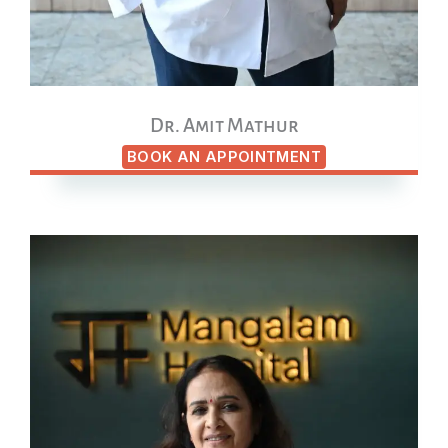
Dr. Amit Mathur
BOOK AN APPOINTMENT