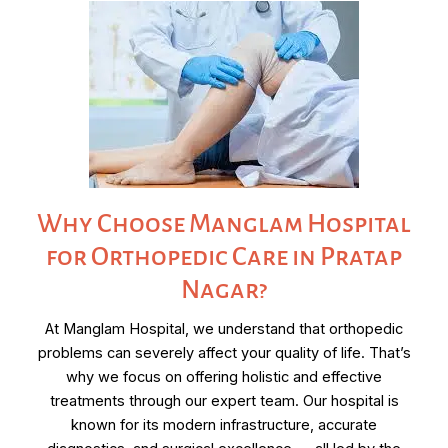
Why Choose Manglam Hospital
for Orthopedic Care in Pratap
Nagar?
At Manglam Hospital, we understand that orthopedic
problems can severely affect your quality of life. That’s
why we focus on offering holistic and effective
treatments through our expert team. Our hospital is
known for its modern infrastructure, accurate