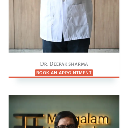
Dr. Deepak sharma
BOOK AN APPOINTMENT