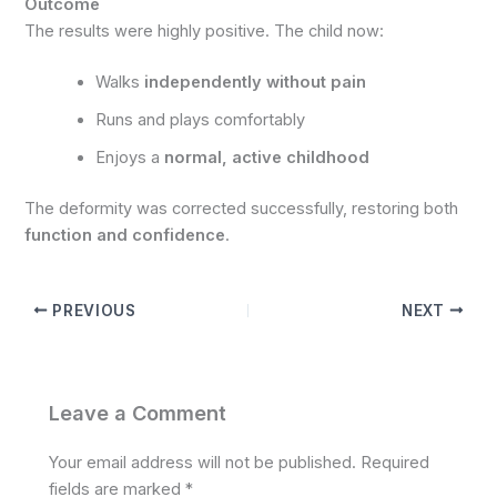
Outcome
The results were highly positive. The child now:
Walks
independently without pain
Runs and plays comfortably
Enjoys a
normal, active childhood
The deformity was corrected successfully, restoring both
function and confidence
.
PREVIOUS
NEXT
Leave a Comment
Your email address will not be published.
Required
fields are marked
*