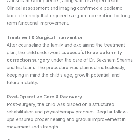
Consultant Orthopaedics, along with his expert team.
Clinical assessment and imaging confirmed a pediatric
knee deformity that required
surgical correction
for long-
term functional improvement.
Treatment & Surgical Intervention
After counseling the family and explaining the treatment
plan, the child underwent
successful knee deformity
correction surgery
under the care of Dr. Saksham Sharma
and his team. The procedure was planned meticulously,
keeping in mind the child’s age, growth potential, and
future mobility.
Post-Operative Care & Recovery
Post-surgery, the child was placed on a structured
rehabilitation and physiotherapy program. Regular follow-
ups ensured proper healing and gradual improvement in
movement and strength.