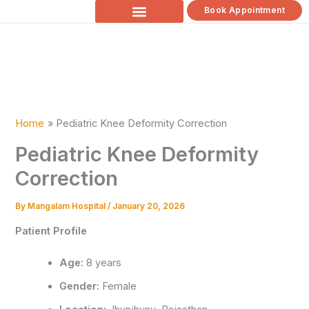
Skip
Book Appointment
to
content
Home
Pediatric Knee Deformity Correction
Pediatric Knee Deformity
Correction
By
Mangalam Hospital
/
January 20, 2026
Patient Profile
Age:
8 years
Gender:
Female