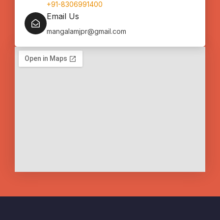
+91-8306991400
Email Us
mangalamjpr@gmail.com