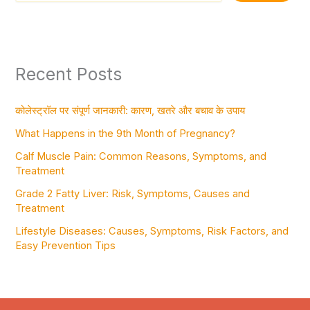
Recent Posts
कोलेस्ट्रॉल पर संपूर्ण जानकारी: कारण, खतरे और बचाव के उपाय
What Happens in the 9th Month of Pregnancy?
Calf Muscle Pain: Common Reasons, Symptoms, and
Treatment
Grade 2 Fatty Liver: Risk, Symptoms, Causes and
Treatment
Lifestyle Diseases: Causes, Symptoms, Risk Factors, and
Easy Prevention Tips