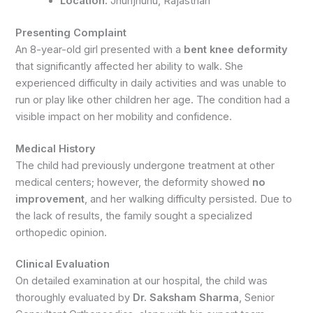
Location:
Jhunjhunu, Rajasthan
Presenting Complaint
An 8-year-old girl presented with a
bent knee deformity
that significantly affected her ability to walk. She
experienced difficulty in daily activities and was unable to
run or play like other children her age. The condition had a
visible impact on her mobility and confidence.
Medical History
The child had previously undergone treatment at other
medical centers; however, the deformity showed
no
improvement
, and her walking difficulty persisted. Due to
the lack of results, the family sought a specialized
orthopedic opinion.
Clinical Evaluation
On detailed examination at our hospital, the child was
thoroughly evaluated by
Dr. Saksham Sharma
, Senior