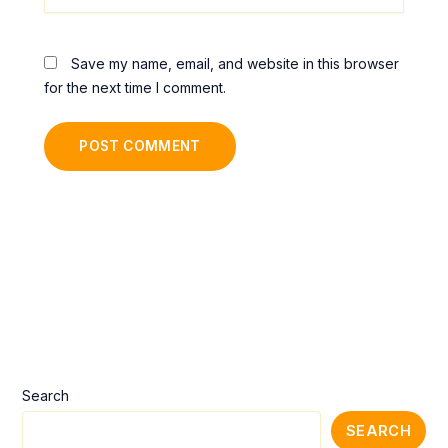
Save my name, email, and website in this browser
for the next time I comment.
Alternative:
Search
SEARCH