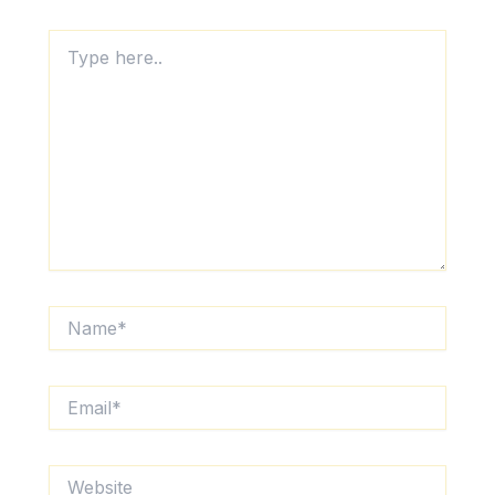
Type
here..
Name*
Email*
Website