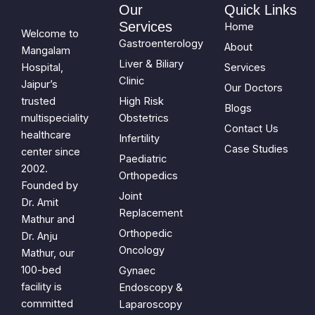
Our
Quick Links
Services
Home
Welcome to
Gastroenterology
About
Mangalam
Liver & Biliary
Hospital,
Services
Clinic
Jaipur’s
Our Doctors
trusted
High Risk
Blogs
multispeciality
Obstetrics
Contact Us
healthcare
Infertility
Case Studies
center since
Paediatric
2002.
Orthopedics
Founded by
Joint
Dr. Amit
Replacement
Mathur and
Orthopedic
Dr. Anju
Oncology
Mathur, our
100-bed
Gynaec
facility is
Endoscopy &
committed
Laparoscopy