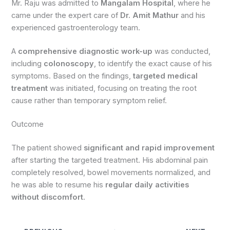
Mr. Raju was admitted to
Mangalam Hospital
, where he
came under the expert care of
Dr. Amit Mathur
and his
experienced gastroenterology team.
A
comprehensive diagnostic work-up
was conducted,
including
colonoscopy
, to identify the exact cause of his
symptoms. Based on the findings,
targeted medical
treatment
was initiated, focusing on treating the root
cause rather than temporary symptom relief.
Outcome
The patient showed
significant and rapid improvement
after starting the targeted treatment. His abdominal pain
completely resolved, bowel movements normalized, and
he was able to resume his
regular daily activities
without discomfort
.