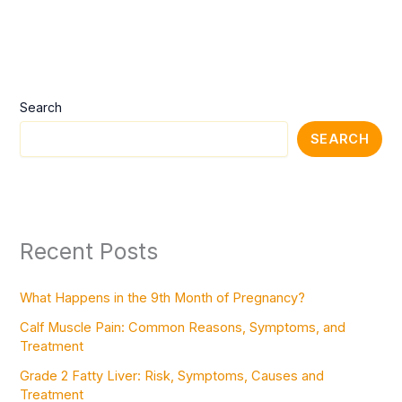
Search
SEARCH
Recent Posts
What Happens in the 9th Month of Pregnancy?
Calf Muscle Pain: Common Reasons, Symptoms, and
Treatment
Grade 2 Fatty Liver: Risk, Symptoms, Causes and
Treatment