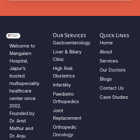
Our Services
Quick Links
Gastroenterology
Home
Welcome to
Liver & Biliary
About
Mangalam
Clinic
Hospital,
Services
Jaipur’s
High Risk
Our Doctors
trusted
Obstetrics
Blogs
multispeciality
Infertility
Contact Us
healthcare
Paediatric
Case Studies
center since
Orthopedics
2002.
Joint
Founded by
Replacement
Dr. Amit
Orthopedic
Mathur and
Oncology
Dr. Anju