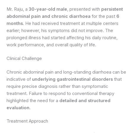
Mr. Raju, a
30-year-old male
, presented with
persistent
abdominal pain and chronic diarrhoea
for the past
6
months
. He had received treatment at multiple centers
earlier; however, his symptoms did not improve. The
prolonged illness had started affecting his daily routine,
work performance, and overall quality of life.
Clinical Challenge
Chronic abdominal pain and long-standing diarrhoea can be
indicative of
underlying gastrointestinal disorders
that
require precise diagnosis rather than symptomatic
treatment. Failure to respond to conventional therapy
highlighted the need for a
detailed and structured
evaluation
.
Treatment Approach