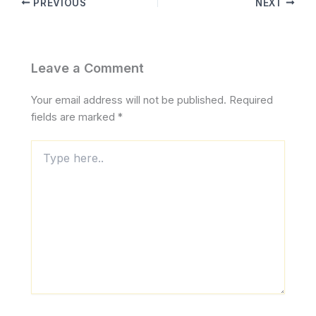
PREVIOUS
NEXT
Leave a Comment
Your email address will not be published.
Required
fields are marked
*
Type
here..