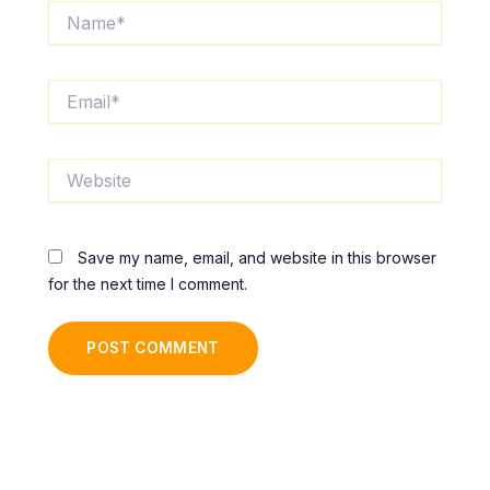
Name*
Email*
Website
Save my name, email, and website in this browser
for the next time I comment.
Alternative: