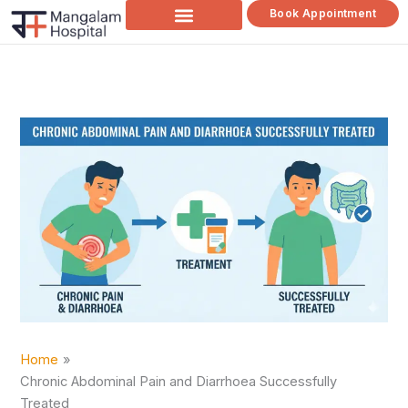
Skip
Book Appointment
to
content
Home
Chronic Abdominal Pain and Diarrhoea Successfully
Treated