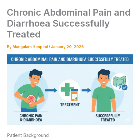
Chronic Abdominal Pain and
Diarrhoea Successfully
Treated
By
Mangalam Hospital
/
January 20, 2026
Patient Background