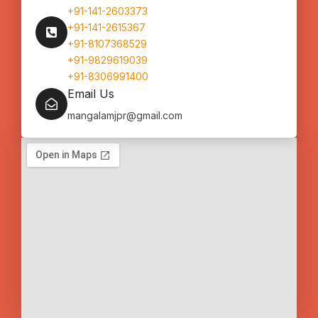
+91-141-2603373
+91-141-2615367
+91-8107368529
+91-9829619039
+91-8306991400
Email Us
mangalamjpr@gmail.com