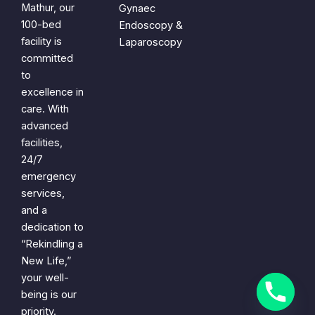
Mathur, our
Gynaec
100-bed
Endoscopy &
facility is
Laparoscopy
committed
to
excellence in
care. With
advanced
facilities,
24/7
emergency
services,
and a
dedication to
“Rekindling a
New Life,”
your well-
being is our
priority.